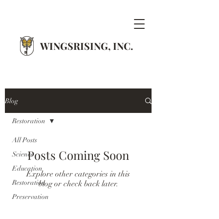
WINGSRISING, INC.
Blog
Restoration
All Posts
Posts Coming Soon
Science
Education
Explore other categories in this
Restoration
blog or check back later.
Preservation