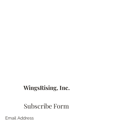
WingsRising, Inc.
Subscribe Form