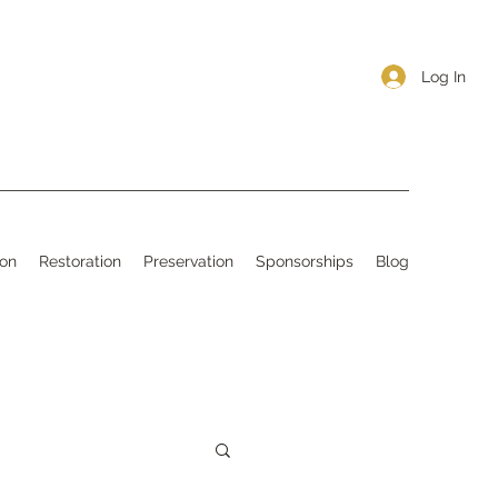
Log In
ion
Restoration
Preservation
Sponsorships
Blog