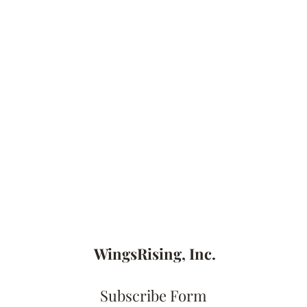
WingsRising, Inc.
Subscribe Form