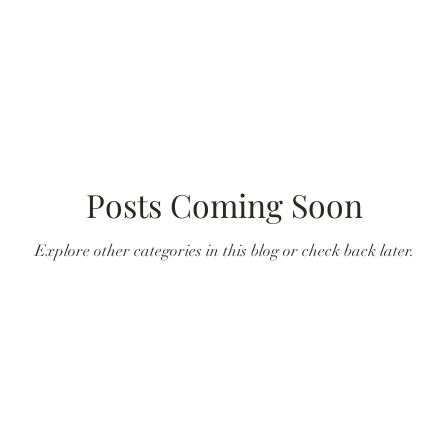
Posts Coming Soon
Explore other categories in this blog or check back later.