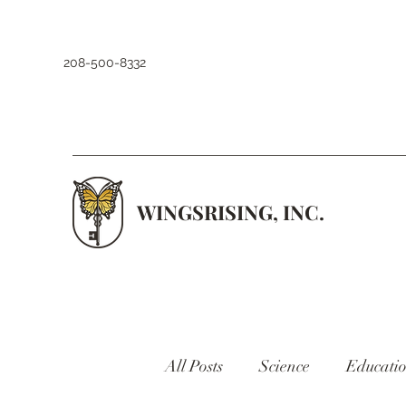
208-500-8332
WINGSRISING, INC.
All Posts
Science
Educati