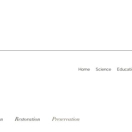
Home
Science
Educat
on
Restoration
Preservation