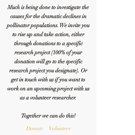
Much is being done to investigate the
causes for the dramatic declines in
pollinator populations. We invite you
to rise up and take action, either
through donations to a specific
research project (100% of your
donation will go to the specific
research project you designate). Or
get in touch with us if you want to
work on an upcoming project with us
as a volunteer researcher.
Together we can do this!
Donate
Volunteer