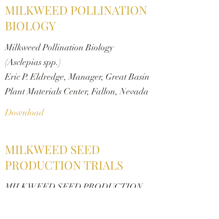
MILKWEED POLLINATION
BIOLOGY
Milkweed Pollination Biology
(Asclepias spp.)
Eric P. Eldredge, Manager, Great Basin
Plant Materials Center, Fallon, Nevada
Download
MILKWEED SEED
PRODUCTION TRIALS
MILKWEED SEED PRODUCTION
TRIALS FOR THE XERCES
SOCIETY