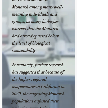
Monarch among many well-
meaning individuals and
groups, as many biologists
worried that the Monarch
had already passed below
the level of biological
sustainability.
Fortunately, further research
has suggested that because of
the higher regional
temperatures in California in
2020, the migrating Monarch
populations adjusted their