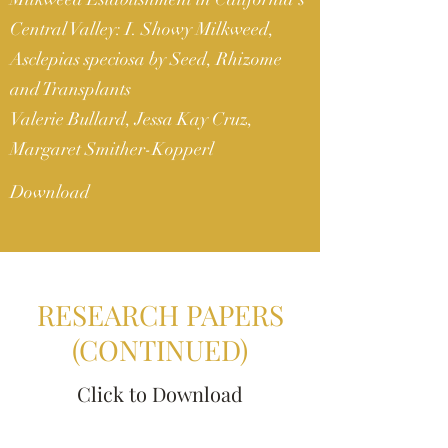
Central Valley: I. Showy Milkweed,
Asclepias speciosa by Seed, Rhizome
and Transplants
Valerie Bullard, Jessa Kay Cruz,
Margaret Smither-Kopperl
Download
RESEARCH PAPERS
(CONTINUED)
Click to Download