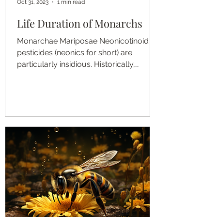
Oct 31, 2023
1 min read
Life Duration of Monarchs
Monarchae Mariposae Neonicotinoid
pesticides (neonics for short) are
particularly insidious. Historically,
farmers would wait to treat a...