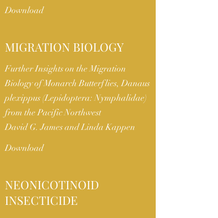
Download
MIGRATION BIOLOGY
Further Insights on the Migration
Biology of Monarch Butterflies, Danaus
plexippus (Lepidoptera: Nymphalidae)
from the Pacific Northwest
David G. James and Linda Kappen
Download
NEONICOTINOID
INSECTICIDE