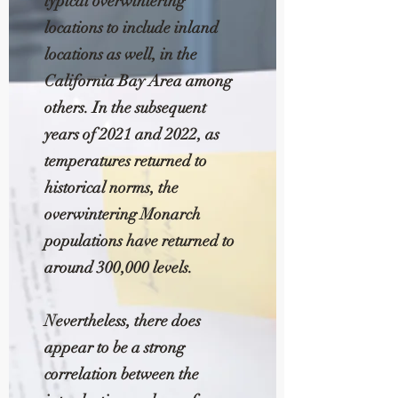
typical overwintering
locations to include inland
locations as well, in the
California Bay Area among
others. In the subsequent
years of 2021 and 2022, as
temperatures returned to
historical norms, the
overwintering Monarch
populations have returned to
around 300,000 levels.
Nevertheless, there does
appear to be a strong
correlation between the