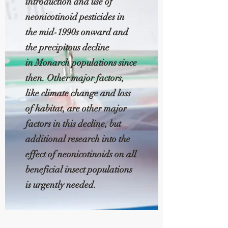
introduction and use of
neonicotinoid pesticides in
the mid-1990s onward and
the precipitous decline
in Monarch populations since
then. Other major factors,
like climate change and loss
of habitat, are other major
factors in this decline, but
additional research into the
effect of neonicotinoids on all
beneficial insect populations
is urgently needed.