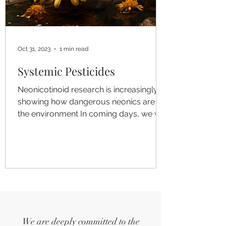
Oct 31, 2023
1 min read
Systemic Pesticides
Neonicotinoid research is increasingly
showing how dangerous neonics are to
the environment In coming days, we will
add additional...
We are deeply committed to the