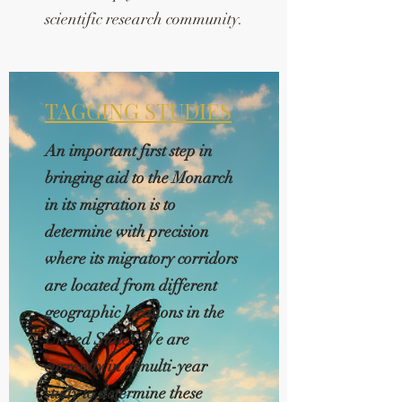
scientific research community.
TAGGING STUDIES
An important first step in
bringing aid to the Monarch
in its migration is to
determine with precision
where its migratory corridors
are located from different
geographic locations in the
United States. We are
currently in a multi-year
study to determine these