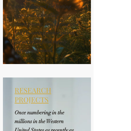
with milkweed for hosting
eggs and caterpillar
development, and spring and
fall flowering nectar plants
for an adult food supply
during migration.
RESEARCH
PROJECTS
Once numbering in the
millions in the Western
United States as recently as