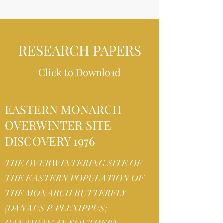
RESEARCH PAPERS
Click to Download
EASTERN MONARCH
OVERWINTER SITE
DISCOVERY 1976
THE OVERWINTERING SITE OF
THE EASTERN POPULATION OF
THE MONARCH BUTTERFLY
(DANAUS P. PLEXIPPUS;