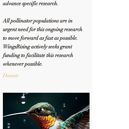
advance specific research.
All pollinator populations are in
urgent need for this ongoing research
to move forward as fast as possible.
WingsRising actively seeks grant
funding to facilitate this research
whenever possible.
Donate