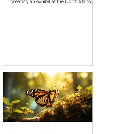
creating an exhibit at the North Idaho
State Fair this year...