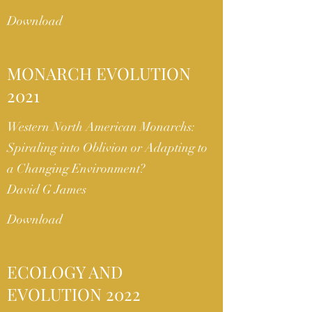
Download
MONARCH EVOLUTION
2021
Western North American Monarchs:
Spiraling into Oblivion or Adapting to
a Changing Environment?
David G James
Download
ECOLOGY AND
EVOLUTION 2022