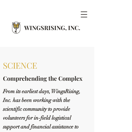
WINGSRISING, INC.
SCIENCE
Comprehending the Complex
From its earliest days, WingsRising,
Inc. has been working with the
scientific community to provide
volunteers for in-field logistical
support and financial assistance to