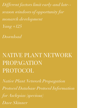
Different factors limit early-­and late-­
season windows of opportunity for
monarch development
Yang +125
Download
NATIVE PLANT NETWORK
PROPAGATION
PROTOCOL
Native Plant Network Propagation
Protocol Database Protocol Information
for Asclepias (speciosa)
Dave Skinner