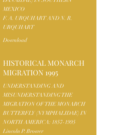
DANAIDAE) IN SOUTHERN
MEXICO
F. A. URQUHART AND N. R.
URQUHART
Download
HISTORICAL MONARCH
MIGRATION 1995
UNDERSTANDING AND
MISUNDERSTANDING THE
MIGRATION OF THE MONARCH
BUTTERFLY (NYMPHALIDAE) IN
NORTH AMERICA:
1857-1995
Lincoln P. Brower