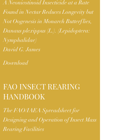
A Neonicotinoid Insecticide at a Rate
Found in Nectar Reduces Longevity but
Not Oogenesis in Monarch Butterflies,
Danaus plexippus (L.). (Lepidoptera:
Nymphalidae)
David G. James
Download
FAO INSECT REARING
HANDBOOK
The FAO/IAEA Spreadsheet for
Designing and Operation of Insect Mass
Rearing Facilities