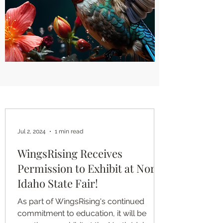
Jul 2, 2024
1 min read
WingsRising Receives
Permission to Exhibit at North
Idaho State Fair!
As part of WingsRising's continued
commitment to education, it will be