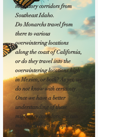
migratory corridors from
Southeast Idaho.
Do Monarchs travel from
there to various
overwintering locations
along the coast of California,
or do they travel into the
overwintering locations high
in Mexico, or both? As yet, we
do not know with certainty.
Once we have a better
understanding of these
migratory corridors, we can
marshal efforts to populate
these migratory corridors