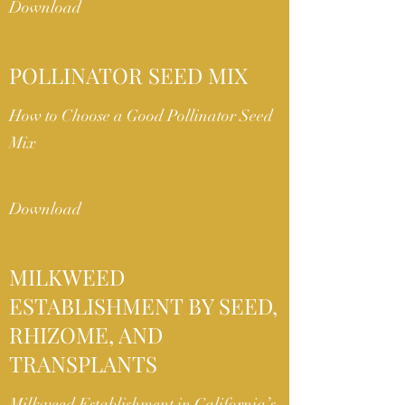
Download
POLLINATOR SEED MIX
How to Choose a Good Pollinator Seed
Mix
Download
MILKWEED
ESTABLISHMENT BY SEED,
RHIZOME, AND
TRANSPLANTS
Milkweed Establishment in California’s