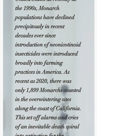
the 1990s, Monarch
populations have declined
precipitously in recent
decades ever since
introduction of neonicotinoid
insecticides were introduced
broadly into farming
practices in America. As
recent as 2020, there was
only 1,899 Monarchs counted
in the overwintering sites
along the coast of California.
This set off alarms and cries
of an inevitable death spiral
into extinction for the