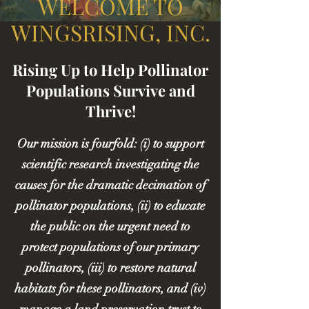
WELCOME TO
WINGSRISING, INC.
Rising Up to Help Pollinator
Populations Survive and
Thrive!
Our mission is fourfold: (i) to support
scientific research investigating the
causes for the dramatic decimation of
pollinator populations, (ii) to educate
the public on the urgent need to
protect populations of our primary
pollinators, (iii) to restore natural
habitats for these pollinators, and (iv)