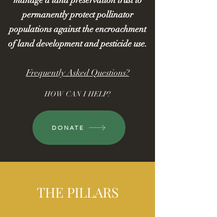
manage a land preservation trust to
permanently protect pollinator
populations against the encroachment
of land development and pesticide use.
Frequently Asked Questions?
HOW CAN I HELP?
DONATE
THE PILLARS