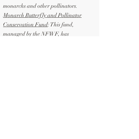
monarchs and other pollinators.
Monarch Butterfly and Pollinator
Conservation Fund
: This fund,
managed by the NFWF, has
awarded $4.1 million in grants to
various organizations and projects in
2023. The grants aim to conserve and
recover monarch butterfly
populations and support other
pollinator species. The fund has
supported projects such as habitat
restoration, propagation of native
milkweed seedlings, and
coordination of workshops and
meetings.