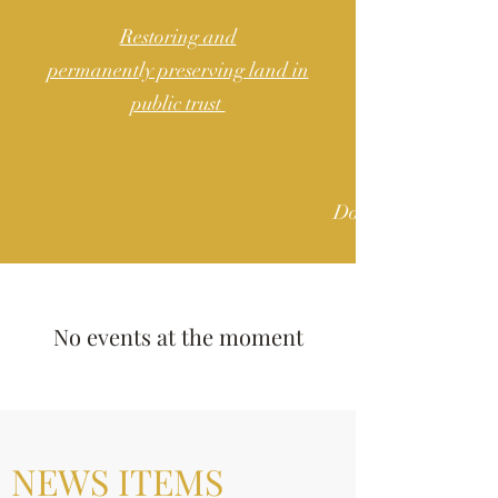
Restoring and
permanently preserving land in
public trust
Donate
No events at the moment
NEWS ITEMS