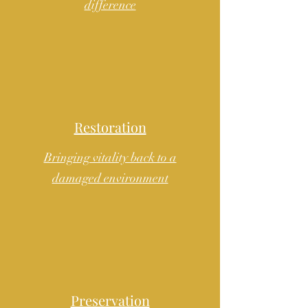
difference
Restoration
Bringing vitality back to a
damaged environment
Preservation