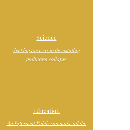
Science
Seeking answers to devastating
pollinator collapse
Education
An Informed Public can make all the