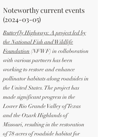
Noteworthy current events
(2024-03-05)
Butterfly Highways: A project led by
the National Fish and Wildlife
Foundation
(NFWF) in collaboration
with various partners has been
working to restore and enhance
pollinator habitats along roadsides in
the United States. The project has
made significant progress in the
Lower Rio Grande Valley of Texas
and the Ozark Highlands of
Missouri, resulting in the restoration
of 78 acres of roadside habitat for