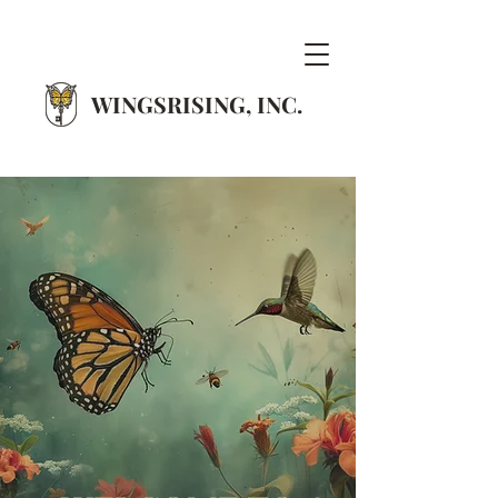
WINGSRISING, INC.